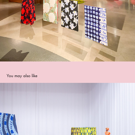
You may also like
Forssa Textile Week