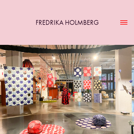
FREDRIKA HOLMBERG