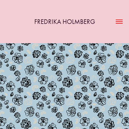
FREDRIKA HOLMBERG