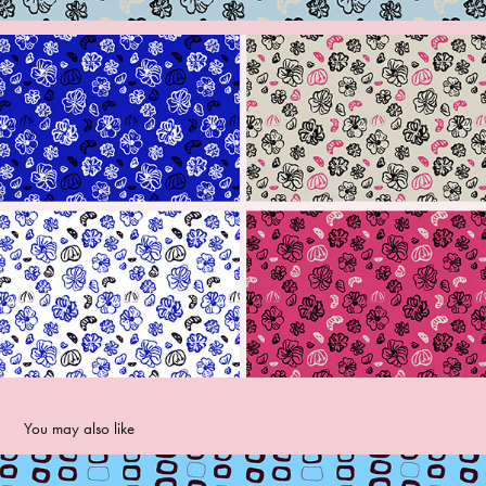
You may also like